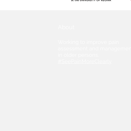
About
Working to improve pain
assessment and managemen
in older persons.
#SeePainMoreClearly
© 2019 by SeePainMoreClearly.org