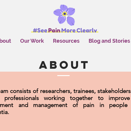
bout
Our Work
Resources
Blog and Stories
About
am consists of researchers, trainees, stakeholders
h professionals working together to improv
sment and management of pain in people 
tia.