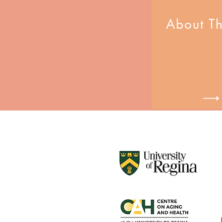
About T