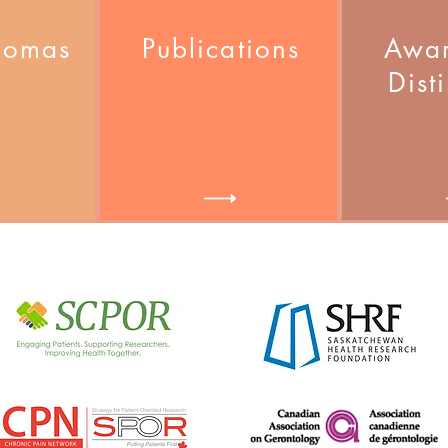
homas
Publications
Awar
Dist