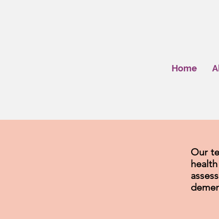
Home
A
Our te
healt
asses
demen