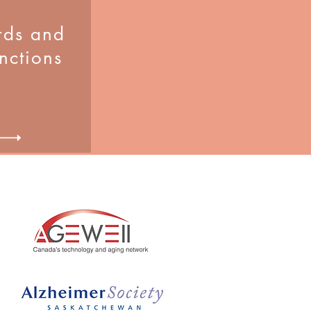
ds and
inctions