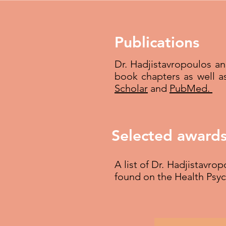
Publications
Dr. Hadjistavropoulos a
book chapters as well a
Scholar
and
PubMed.
Selected awards
A list of Dr. Hadjistavro
found on the Health Psy