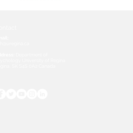
ontact
ail:
h@uregina.ca
dress:
Department of
ychology University of Regina
gina, SK S4S 0A2 Canada