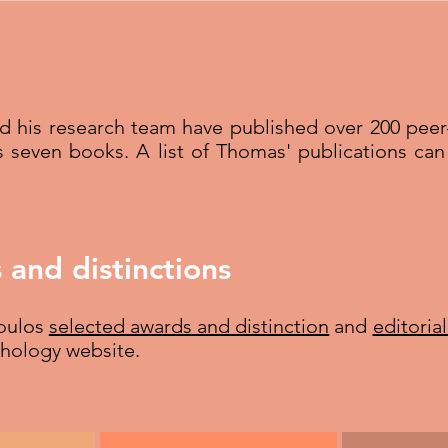
nd his research team have published over 200 pee
s seven books. A list of Thomas' publications c
 and distinctions
poulos
selected awards and distinction
and
editoria
chology website.