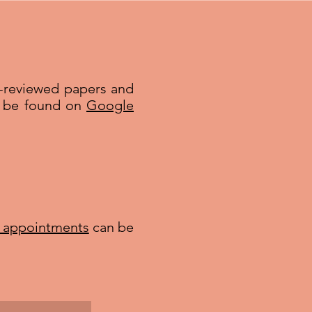
r-reviewed papers and
an be found on
Google
l appointments
can be