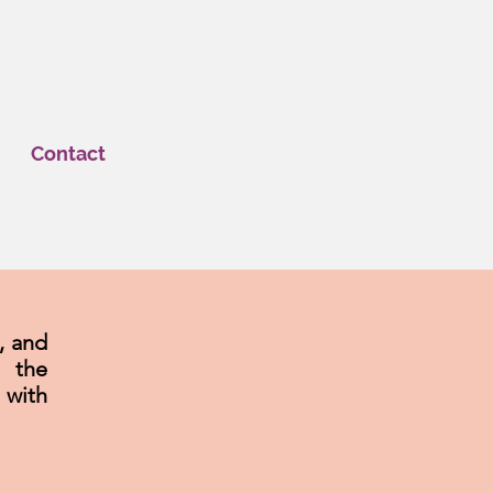
Contact
, and
e the
with