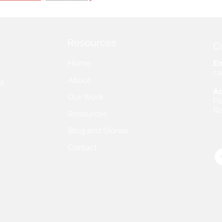
Resources
C
Home
Em
ca
About
t
Ad
Our Work
Ps
Re
Resources
Blog and Stories
Contact