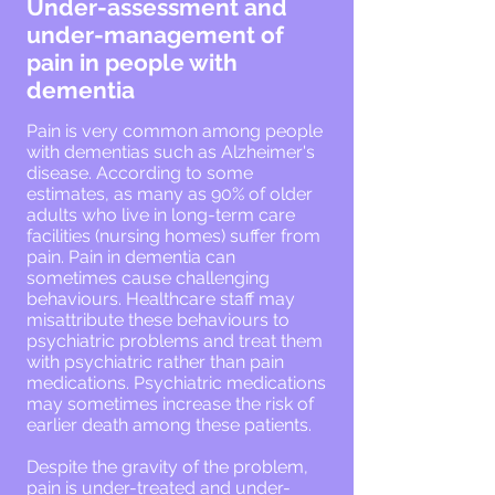
Under-assessment and
under-management of
pain in people with
dementia
Pain is very common among people
with dementias such as Alzheimer's
disease. According to some
estimates, as many as 90% of older
adults who live in long-term care
facilities (nursing homes) suffer from
pain. Pain in dementia can
sometimes cause challenging
behaviours. Healthcare staff may
misattribute these behaviours to
psychiatric problems and treat them
with psychiatric rather than pain
medications. Psychiatric medications
may sometimes increase the risk of
earlier death among these patients.
Despite the gravity of the problem,
pain is under-treated and under-