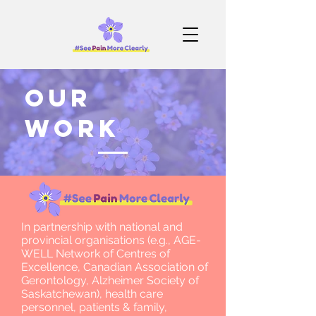
our
work
In partnership with national and
provincial organisations (e.g., AGE-
WELL Network of Centres of
Excellence, Canadian Association of
Gerontology, Alzheimer Society of
Saskatchewan), health care
personnel, patients & family,