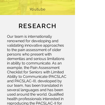
Youtube
RESEARCH
Our team is internationally
renowned for developing and
validating innovative approaches
to the pain assessment of older
persons who present with
dementias and serious limitations
in ability to communicate. As an
example, the Pain Assessment
Checklist for Seniors with Limited
Ability to Communicate (PACSLAC
and PACSLAC-II), developed by
our team, has been translated in
several languages and has been
used around the world. Qualified
health professionals interested in
reproducing the PACSLAC-II for