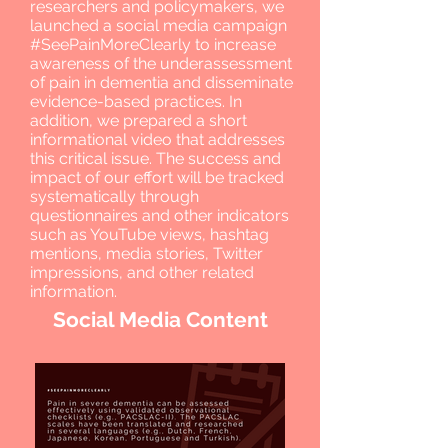
researchers and policymakers, we
launched a social media campaign
#SeePainMoreClearly to increase
awareness of the underassessment
of pain in dementia and disseminate
evidence-based practices. In
addition, we prepared a short
informational video that addresses
this critical issue. The success and
impact of our effort will be tracked
systematically through
questionnaires and other indicators
such as YouTube views, hashtag
mentions, media stories, Twitter
impressions, and other related
information.
Social Media Content