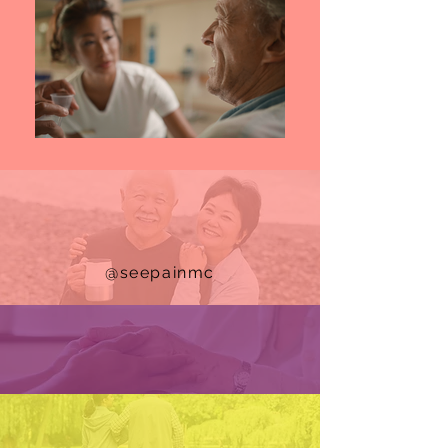
@seepainmc