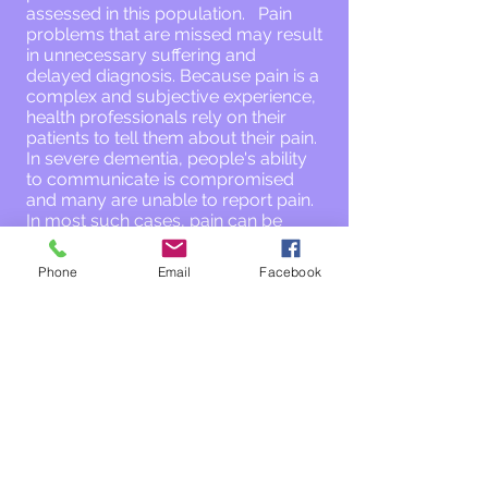
assessed in this population. Pain
problems that are missed may result
in unnecessary suffering and
delayed diagnosis. Because pain is a
complex and subjective experience,
health professionals rely on their
patients to tell them about their pain.
In severe dementia, people's ability
to communicate is compromised
and many are unable to report pain.
In most such cases, pain can be
assessed through systematic
observations of specific pain
Phone
Email
Facebook
behaviours (e.g., grimaces and other
facial reactions), but health
professional and caregiver
continuing education is often needed
to optimize the quality and
frequency of such assessments.
THANK YOU