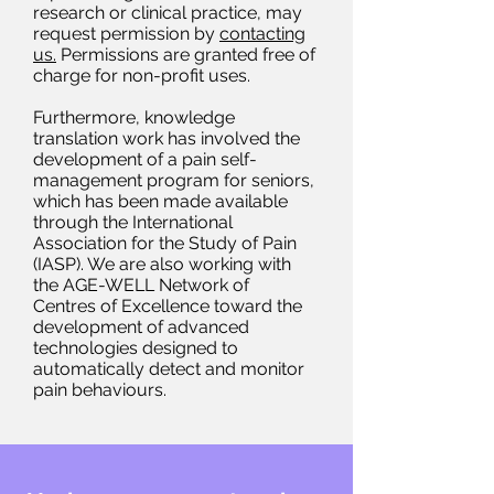
research or clinical practice, may
request permission by
contacting
us.
Permissions are granted free of
charge for non-profit uses.
Furthermore, knowledge
translation work has involved the
development of a pain self-
management program for seniors,
which has been made available
through the International
Association for the Study of Pain
(IASP). We are also working with
the AGE-WELL Network of
Centres of Excellence toward the
development of advanced
technologies designed to
automatically detect and monitor
pain behaviours.