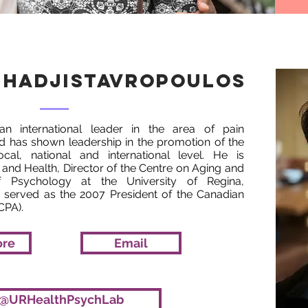
 Hadjistavropoulos
 an international leader in the area of pain
d has shown leadership in the promotion of the
cal, national and international level. He is
 and Health, Director of the Centre on Aging and
 Psychology at the University of Regina,
served as the 2007 President of the Canadian
CPA).
ore
Email
@URHealthPsychLab