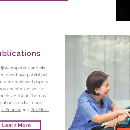
ublications
djistavropoulos and his
ch team have published
0 peer-reviewed papers
ok chapters as well as
books. A list of Thomas'
ications can be found
le Scholar
and
PubMed.
Learn More