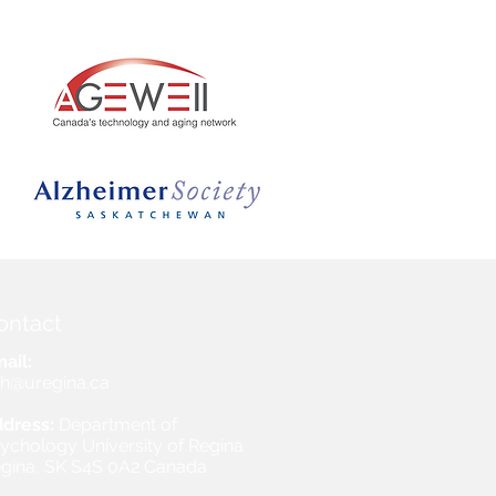
ontact
ail:
h@uregina.ca
dress:
Department of
ychology University of Regina
gina, SK S4S 0A2 Canada