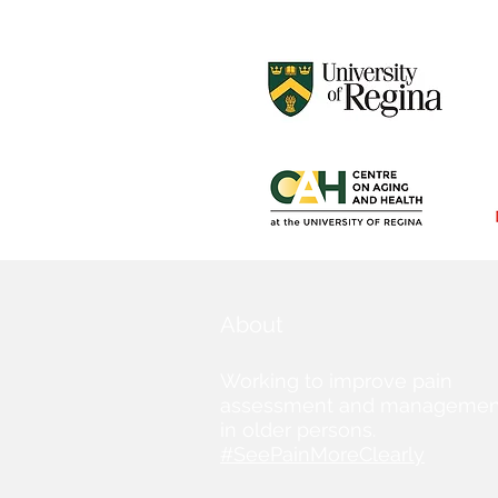
About
Working to improve pain
assessment and managemen
in older persons.
#SeePainMoreClearly