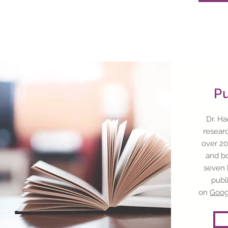
P
Dr. Ha
resear
over 20
and bo
seven 
publ
on
Goog