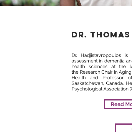
Dr. Thomas
Dr. Hadjistavropoulos is
assessment in dementia an
health sciences at the lo
the Research Chair in Aging
Health and Professor of
Saskatchewan, Canada. He 
Psychological Association (
Read M