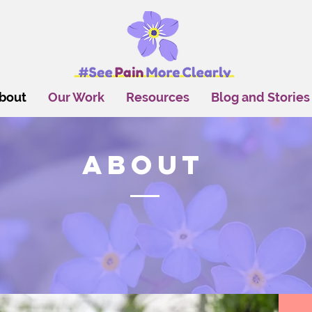
bout
Our Work
Resources
Blog and Stories
About