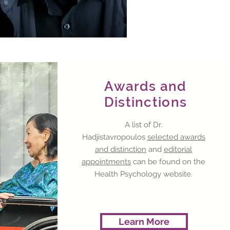
Awards and
Distinctions
A list of Dr.
Hadjistavropoulos
selected awards
and distinction
and
editorial
appointments
can be found on the
Health Psychology website.
Learn More