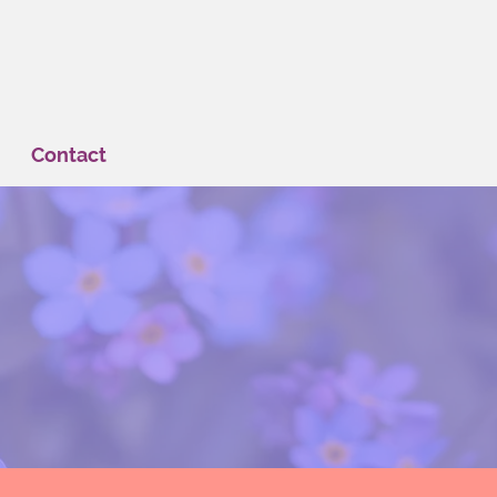
Contact