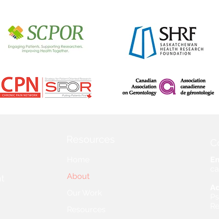
Resources
C
Home
Em
ca
About
t
Ad
Our Work
Ps
Re
Resources