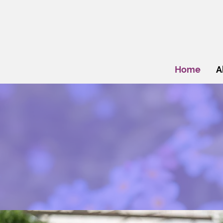
Home
A