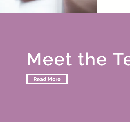
Meet the
T
Read More