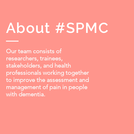
About #SPMC
Our team consists of
researchers, trainees,
stakeholders, and health
professionals working together
to improve the assessment and
management of pain in people
with dementia.