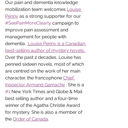
Our pain and dementia knowledge 
mobilization team welcomes 
Louise 
Penny
 as a strong supporter for our 
#SeePainMoreClearly
 campaign to 
improve pain assessment and 
management for people with 
dementia. 
 Louise Penny is a Canadian 
best-selling author of mystery novels. 
Over the past 2 decades, Louise has 
penned sixteen novels, most of which 
are centred on the work of her main 
character, the francophone 
Chief 
Inspector Armand Gamache
. She is a 
#1
 New York Times and Globe & Mail 
best selling author and a four-time 
winner of the Agatha Christie Award 
for mystery. She is also a member of 
the 
Order of Canada
.