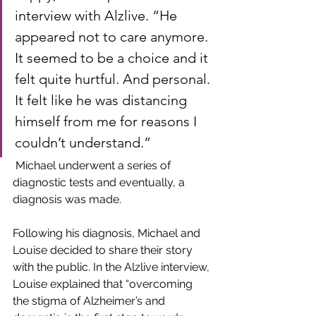
interview with Alzlive. “He 
appeared not to care anymore. 
It seemed to be a choice and it 
felt quite hurtful. And personal. 
It felt like he was distancing 
himself from me for reasons I 
couldn’t understand.” 
 Michael underwent a series of 
diagnostic tests and eventually, a 
diagnosis was made.
Following his diagnosis, Michael and 
Louise decided to share their story 
with the public. In the Alzlive interview, 
Louise explained that “overcoming 
the stigma of Alzheimer’s and 