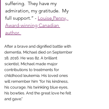
suffering.  They have my 
admiration, my gratitude.  My 
full support.” -
Louise
Penny, 
Award-winning Canadian 
author. 
After a brave and dignified battle with 
dementia, Michael died on September 
18, 2016. He was 82. A brilliant 
scientist, Michael made major 
contributions to treatments for 
childhood leukemia. His loved ones 
will remember him “for his kindness, 
his courage, his twinkling blue eyes, 
his bowties. And the great love he felt 
and gave.” 