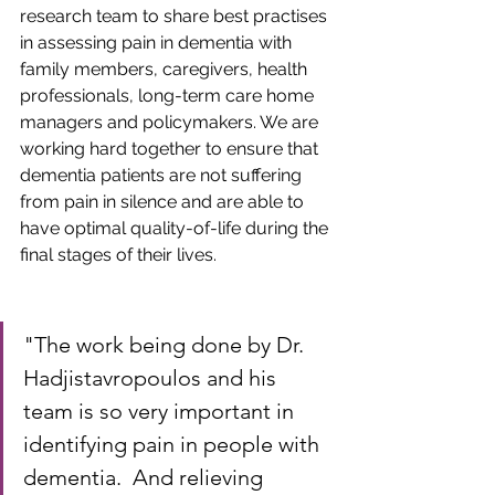
research team to share best practises 
in assessing pain in dementia with 
family members, caregivers, health 
professionals, long-term care home 
managers and policymakers. We are 
working hard together to ensure that 
dementia patients are not suffering 
from pain in silence and are able to 
have optimal quality-of-life during the 
final stages of their lives.
"The work being done by Dr. 
Hadjistavropoulos and his 
team is so very important in 
identifying pain in people with 
dementia.  And relieving 