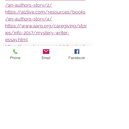
/an-authors-story/2/
https://alzlive.com/resources/books
/an-authors-story/4/
https://www.aarp.org/caregiving/stor
ies/info-2017/mystery-writer-
essay.html
https://www.legacy.com/obituaries/s
herbrookerecord/obituary.aspx?
Phone
Email
Facebook
n=victor-michael-
whitehead&pid=181618811
Show your support on Facebook by 
downloading the profile frame 
www.facebook.com/profilepicframes
/?
selected_overlay_id=16556913146082
87