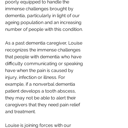
poorly equipped to handle the 
immense challenges brought by 
dementia, particularly in light of our 
ageing population and an increasing 
number of people with this condition.
As a past dementia caregiver, Louise 
recognizes the immense challenges 
that people with dementia who have 
difficulty communicating or speaking 
have when the pain is caused by 
injury, infection or illness. For 
example, if a nonverbal dementia 
patient develops a tooth abscess, 
they may not be able to alert their 
caregivers that they need pain relief 
and treatment.
Louise is joining forces with our 