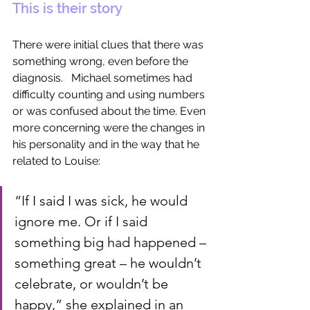
This is their story
There were initial clues that there was 
something wrong, even before the 
diagnosis.   Michael sometimes had 
difficulty counting and using numbers 
or was confused about the time. Even 
more concerning were the changes in 
his personality and in the way that he 
related to Louise: 
“If I said I was sick, he would 
ignore me. Or if I said 
something big had happened – 
something great – he wouldn’t 
celebrate, or wouldn’t be 
happy,” she explained in an 