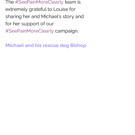
The 
#SeePainMoreClearly
 team is 
extremely grateful to Louise for 
sharing her and Michael's story and 
for her support of our 
#SeePainMoreClearly
 campaign. 
Michael and his rescue dog Bishop