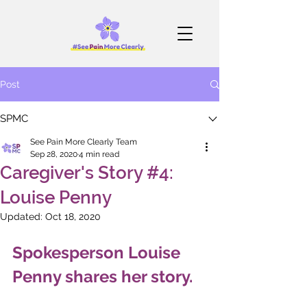
Post
SPMC
See Pain More Clearly Team
Sep 28, 2020
4 min read
Caregiver's Story #4:
Louise Penny
Updated:
Oct 18, 2020
Spokesperson Louise 
Penny shares her story.