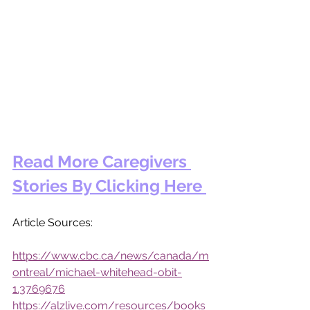
Read More Caregivers 
Stories By Clicking Here 
Article Sources: 
https://www.cbc.ca/news/canada/m
ontreal/michael-whitehead-obit-
1.3769676
https://alzlive.com/resources/books