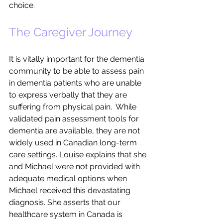
choice.  
The Caregiver Journey
It is vitally important for the dementia 
community to be able to assess pain 
in dementia patients who are unable 
to express verbally that they are 
suffering from physical pain.  While 
validated pain assessment tools for 
dementia are available, they are not 
widely used in Canadian long-term 
care settings. Louise explains that she 
and Michael were not provided with 
adequate medical options when 
Michael received this devastating 
diagnosis. She asserts that our 
healthcare system in Canada is 