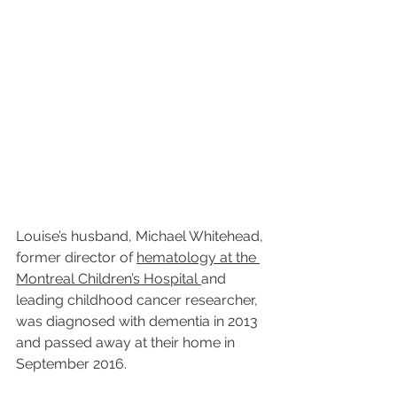
Louise’s husband, Michael Whitehead, 
former director of 
hematology at the 
Montreal Children’s Hospital 
and 
leading childhood cancer researcher, 
was diagnosed with dementia in 2013 
and passed away at their home in 
September 2016. 