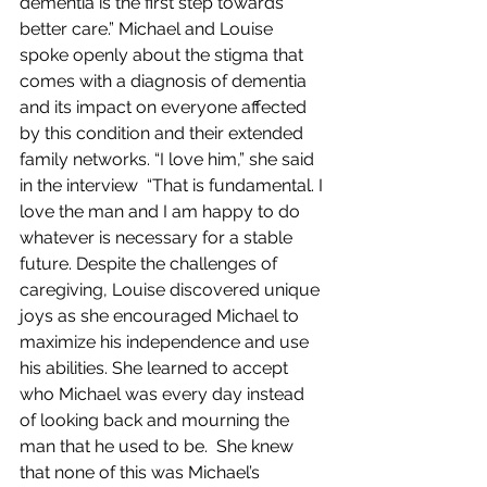
dementia is the first step towards 
better care.” Michael and Louise 
spoke openly about the stigma that 
comes with a diagnosis of dementia 
and its impact on everyone affected 
by this condition and their extended 
family networks. “I love him,” she said 
in the interview  “That is fundamental. I 
love the man and I am happy to do 
whatever is necessary for a stable 
future. Despite the challenges of 
caregiving, Louise discovered unique 
joys as she encouraged Michael to 
maximize his independence and use 
his abilities. She learned to accept 
who Michael was every day instead 
of looking back and mourning the 
man that he used to be.  She knew 
that none of this was Michael’s 